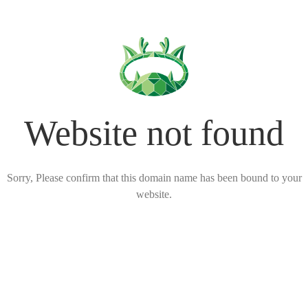
Website not found
Sorry, Please confirm that this domain name has been bound to your
website.